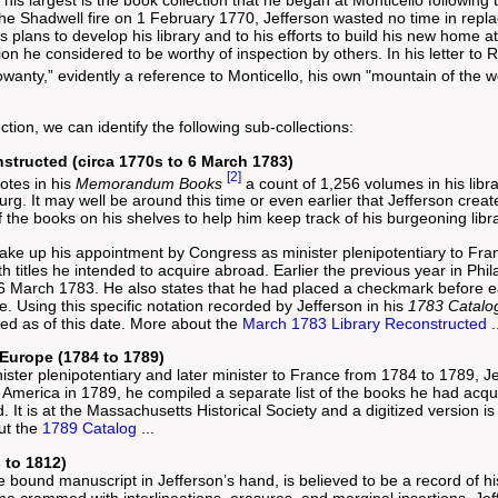
his largest is the book collection that he began at Monticello following 
e Shadwell fire on 1 February 1770, Jefferson wasted no time in replaci
 plans to develop his library and to his efforts to build his new home 
tion he considered to be worthy of inspection by others. In his letter to
Rowanty,” evidently a reference to Monticello, his own "mountain of the
ection, we can identify the following sub-collections:
structed (circa 1770s to 6 March 1783)
[2]
otes in his
Memorandum Books
a count of 1,256 volumes in his libr
rg. It may well be around this time or even earlier that Jefferson creat
f the books on his shelves to help him keep track of his burgeoning libra
take up his appointment by Congress as minister plenipotentiary to Fran
 titles he intended to acquire abroad. Earlier the previous year in Phi
6 March 1783. He also states that he had placed a checkmark before eac
. Using this specific notation recorded by Jefferson in his
1783 Catalo
ned as of this date. More about the
March 1783 Library Reconstructed
.
 Europe (1784 to 1789)
ister plenipotentiary and later minister to France from 1784 to 1789,
 America in 1789, he compiled a separate list of the books he had acqu
. It is at the Massachusetts Historical Society and a digitized version is
ut the
1789 Catalog
...
 to 1812)
 bound manuscript in Jefferson’s hand, is believed to be a record of his
 crammed with interlineations, erasures, and marginal insertions, Jeffer