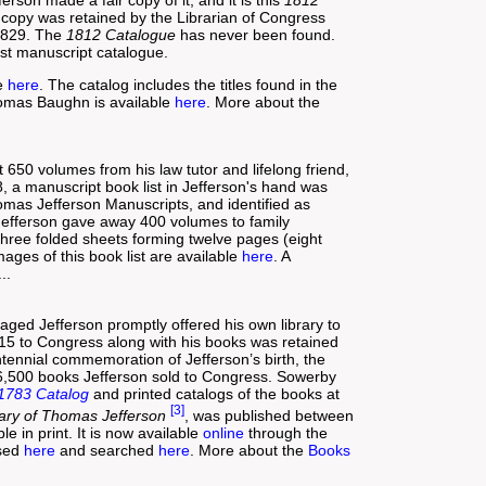
air copy was retained by the Librarian of Congress
 1829. The
1812 Catalogue
has never been found.
ost manuscript catalogue.
le
here
. The catalog includes the titles found in the
omas Baughn is available
here
. More about the
 650 volumes from his law tutor and lifelong friend,
 a manuscript book list in Jefferson's hand was
Thomas Jefferson Manuscripts, and identified as
Jefferson gave away 400 volumes to family
 three folded sheets forming twelve pages (eight
ges of this book list are available
here
. A
..
aged Jefferson promptly offered his own library to
815 to Congress along with his books was retained
ntennial commemoration of Jefferson’s birth, the
 6,500 books Jefferson sold to Congress. Sowerby
1783 Catalog
and printed catalogs of the books at
[3]
rary of Thomas Jefferson
, was published between
e in print. It is now available
online
through the
wsed
here
and searched
here
. More about the
Books