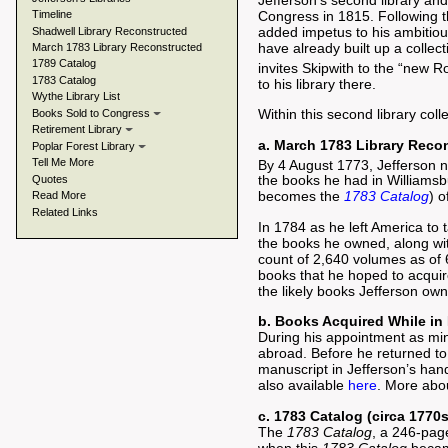
Jefferson’s second library and 
Timeline
Congress in 1815. Following th
added impetus to his ambitious
Shadwell Library Reconstructed
have already built up a collec
March 1783 Library Reconstructed
1789 Catalog
invites Skipwith to the “new 
1783 Catalog
to his library there.
Wythe Library List
Within this second library coll
Books Sold to Congress
Retirement Library
a. March 1783 Library Recon
Poplar Forest Library
Tell Me More
By 4 August 1773, Jefferson n
the books he had in Williamsbu
Quotes
becomes the
1783 Catalog
) o
Read More
Related Links
In 1784 as he left America to 
the books he owned, along with
count of 2,640 volumes as of 
books that he hoped to acquire
the likely books Jefferson ow
b. Books Acquired While in
During his appointment as min
abroad. Before he returned to
manuscript in Jefferson’s hand
also available
here
. More abo
c. 1783 Catalog (circa 1770s
The
1783 Catalog
, a 246-page
when this
1783 Catalog
became