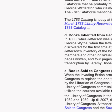
Catalogue
that he probably mai
George Watterston who claime
The
Trist Catalogue
mentioned 
The
1783 Catalog
is today at 
March 1783 Library Reconstr
1783 Catalog
...
d. Books Inherited from Ge
In 1806, while Jefferson was i
George Wythe, when the latter
discovered for the first time 
Jefferson's inventory of the 
members and other individuals,
pages written, and four pages
transcription by Jeremy Dibbel
e. Books Sold to Congress 
When the invading British arm
Congress to replace the one t
by the Librarian of Congress,
Library of Congress commissio
utilized the sources available
the Library of Congress in the
1952 and 1959. Up till 2007, t
Library of Congress. A transc
Sold to Congress
and the
Sow