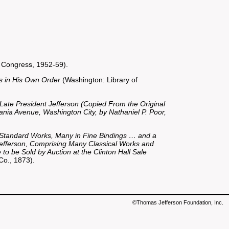
 Congress, 1952-59).
es in His Own Order
(Washington: Library of
 Late President Jefferson (Copied From the Original
ania Avenue, Washington City, by Nathaniel P. Poor,
d Standard Works, Many in Fine Bindings … and a
Jefferson, Comprising Many Classical Works and
to be Sold by Auction at the Clinton Hall Sale
Co., 1873).