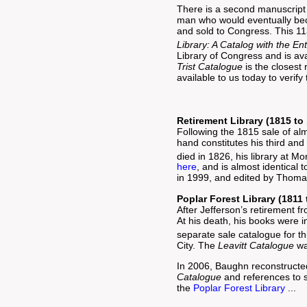
There is a second manuscript 
man who would eventually beco
and sold to Congress. This 
Library: A Catalog with the En
Library of Congress and is av
Trist Catalogue
is the closest
available to us today to veri
Retirement Library (1815 to
Following the 1815 sale of alm
hand constitutes his third and
died in 1826, his library at M
here
, and is almost identical 
in 1999, and edited by Thom
Poplar Forest Library (1811 
After Jefferson’s retirement f
At his death, his books were i
separate sale catalogue for thi
City. The
Leavitt Catalogue
wa
In 2006, Baughn reconstructed 
Catalogue
and references to s
the
Poplar Forest Library
...