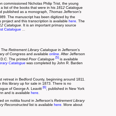
n commissioned Nicholas Philip Trist, the young
 list of the books that were in his
1812
Catalogue
nd published as a monograph,
Thomas Jefferson’s
989. The manuscript has been digitized by the
project and this transcription is available
here
. The
12 Catalogue
. It is an important primary source
ist Catalogue
...
s. The
Retirement Library Catalogue
in Jefferson’s
brary of Congress and available
online
. After Jefferson
[5]
, D.C. The printed
Poor Catalogue
is available
brary Catalogue
was completed by John R. Barden
rest retreat in Bedford County, beginning around 1811.
his library up for sale in 1873. There is no
[6]
alogue of George A. Leavitt
, published in New York
n and is available
here
.
ed on notitia found in Jefferson’s
Retirement Library
ary Reconstructed
list is available
here
. More about