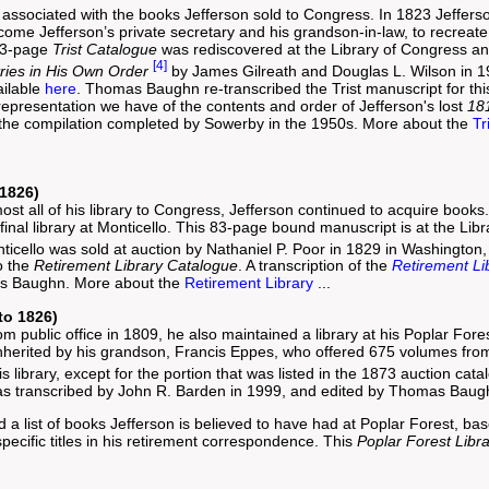
associated with the books Jefferson sold to Congress. In 1823 Jefferso
me Jefferson’s private secretary and his grandson-in-law, to recreate a
113-page
Trist Catalogue
was rediscovered at the Library of Congress a
[4]
tries in His Own Order
by James Gilreath and Douglas L. Wilson in 1
ailable
here
. Thomas Baughn re-transcribed the Trist manuscript for this 
 representation we have of the contents and order of Jefferson's lost
18
fy the compilation completed by Sowerby in the 1950s. More about the
Tr
 1826)
ost all of his library to Congress, Jefferson continued to acquire book
 final library at Monticello. This 83-page bound manuscript is at the Li
onticello was sold at auction by Nathaniel P. Poor in 1829 in Washington
to the
Retirement Library Catalogue
. A transcription of the
Retirement Li
as Baughn. More about the
Retirement Library
...
to 1826)
rom public office in 1809, he also maintained a library at his Poplar Fo
nherited by his grandson, Francis Eppes, who offered 675 volumes from t
s library, except for the portion that was listed in the 1873 auction cat
s transcribed by John R. Barden in 1999, and edited by Thomas Baugh
a list of books Jefferson is believed to have had at Poplar Forest, bas
pecific titles in his retirement correspondence. This
Poplar Forest Libr