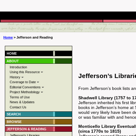
Home
> Jefferson and Reading
HOME
ABOUT
Introduction
Using this Resource
Jefferson’s Librari
History
Coverage to Date
Editorial Conventions
From Jefferson’s book lists a
Project Methodology
Shadwell Library (1757 to 1
Terms of Use
Jefferson inherited his first l
News & Updates
books in Jefferson’s home at Sh
Contact Us
would very likely have been de
SEARCH
or was familiar with and henc
BROWSE
Monticello Library Eventual
JEFFERSON & READING
(circa 1770s to 1815)
Jefferson's Libraries