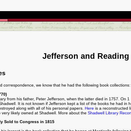
Jefferson and Reading
es
nd correspondence, we know that he had the following book collections:
770)
ibrary from his father, Peter Jefferson, when the latter died in 1757. On 
adwell. It is not known if Jefferson kept a list of the books he had in his 
stroyed along with all of his personal papers.
Here
is a reconstructed li
e very likely owned at Shadwell. More about the
Shadwell Library Recon
ly Sold to Congress in 1815