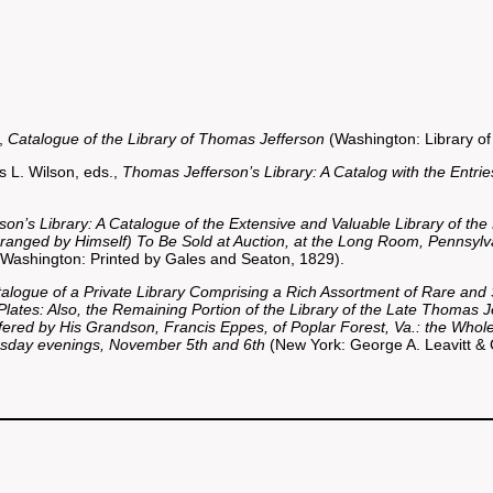
.,
Catalogue of the Library of Thomas Jefferson
(Washington: Library of
 L. Wilson, eds.,
Thomas Jefferson’s Library: A Catalog with the Entri
son’s Library: A Catalogue of the Extensive and Valuable Library of the
Arranged by Himself) To Be Sold at Auction, at the Long Room, Pennsylv
Washington: Printed by Gales and Seaton, 1829).
alogue of a Private Library Comprising a Rich Assortment of Rare an
ates: Also, the Remaining Portion of the Library of the Late Thomas 
ered by His Grandson, Francis Eppes, of Poplar Forest, Va.: the Whole 
day evenings, November 5th and 6th
(New York: George A. Leavitt & 