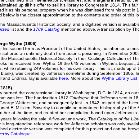
ntained up till his offer to sell his library to Congress in 1814. This f
d it as his personal property when he was dismissed from his post in
below is the closest approximation to the contents and order of this l
the Massachusetts Historical Society, and a digitized version is availab
ucted
list and the
1789 Catalog
mentioned above. A transcription by Th
orge Wythe (1806)
n his second term as President of the United States, he inherited almost
 suffered an untimely death from arsenic poisoning. In November 2008,
at the Massachusetts Historical Society in their Coolidge Collection of 
books he received from Wythe. Of the 649 volumes in Wythe's bequest, 
 while retaining 249 volumes for his own library. This list, made up of
 blank), was created by Jefferson sometime during September 1806. Ima
l and Endrina Tay is available
here
. More about the
Wythe Library List
.
(1815)
y burned the congressional library in Washington, D.C. in 1814, an outr
hat was lost. The handwritten
1812 Catalogue
that Jefferson sent in 1
 George Watterston, and subsequently lost. In 1942, as part of the bice
ned E. Millicent Sowerby to compile an annotated bibliography of the
 to her at the time, and created her compilation based upon Jefferson's
 years following the sale. A five-volume work,
The Catalogue of the Lib
his long-standing reference work for Jefferson scholars was only availabl
ribed electronic version was completed for this project and can be bro
erby Catalogue
...