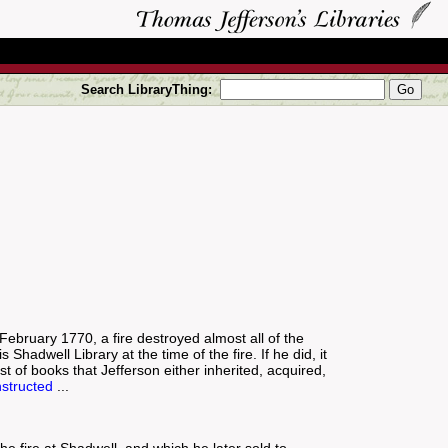
Search LibraryThing:
1 February 1770, a fire destroyed almost all of the
Shadwell Library at the time of the fire. If he did, it
st of books that Jefferson either inherited, acquired,
structed
...