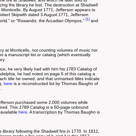
the fire at Shadwell, and which he later sold to
ng the library he lost. The destruction at Shadwell
at Monticello. By August 1771, Jefferson appears to
 Robert Skipwith dated 3 August 1771, Jefferson
[1]
 world," or "Rowandiz, the Accadian Olympos,"
and
ary at Monticello, not counting volumes of music nor
es a manuscript list or catalog (which eventually
ry.
ce, he very likely had with him his
1783 Catalog
of
ladelphia, he had noted on page 5 of this catalog a
h title he owned, and that unmarked titles indicate
g
,
here
is a reconstructed list by Thomas Baughn of
..
 Jefferson purchased some 2,000 volumes while
ired. This
1789 Catalog
is a 50-page unbound
 available
here
. A transcription by Thomas Baughn is
 library following the Shadwell fire in 1770. In 1812,
son made a fair copy of it, and it is this
1812