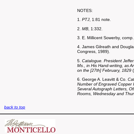
NOTES:
1.
PTJ
, 1:81 note.
2.
MB
, 1:332.
3. E. Millicent Sowerby, comp
4. James Gilreath and Douglas
Congress, 1989).
5.
Catalogue. President Jeffer
Ms., in His Hand-writing, as 
on the [27th] February, 1829
(
6. George A. Leavitt & Co.
Cat
Number of Engraved Copper Pl
Several Autograph Letters, Off
Rooms, Wednesday and Thurs
back to top