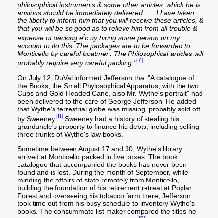
philosophical instruments & some other articles, which he is
anxious should be immediately delivered . . . I have taken
the liberty to inform him that you will receive those articles, &
that you will be so good as to relieve him from all trouble &
t
expense of packing e
c by hiring some person on my
account to do this. The packages are to be forwarded to
Monticello by careful boatmen. The Philosophical articles will
[7]
probably require very careful packing."
On July 12, DuVal informed Jefferson that "A catalogue of
the Books, the Small Phylosophical Apparatus, with the two
Cups and Gold Headed Cane, also Mr. Wythe's portrait" had
been delivered to the care of George Jefferson. He added
that Wythe's terrestrial globe was missing, probably sold off
[8]
by Sweeney.
Sweeney had a history of stealing his
granduncle's property to finance his debts, including selling
three trunks of Wythe's law books.
Sometime between August 17 and 30, Wythe's library
arrived at Monticello packed in five boxes. The book
catalogue that accompanied the books has never been
found and is lost. During the month of September, while
minding the affairs of state remotely from Monticello,
building the foundation of his retirement retreat at Poplar
Forest and overseeing his tobacco farm there, Jefferson
took time out from his busy schedule to inventory Wythe's
books. The consummate list maker compared the titles he