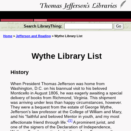
Search LibraryThing:
Home
>
Jefferson and Reading
> Wythe Library List
Wythe Library List
History
When President Thomas Jefferson was home from
Washington, D.C. on his biannual visit to his beloved
Monticello in August 1806, he was eagerly awaiting a special
delivery of books from Richmond, Virginia. This shipment
was arriving under less than happy circumstances, however.
They were a bequest from the estate of George Wythe,
Jefferson's law professor at the College of William and Mary,
and his "faithful and beloved Mentor in youth, and my most
[1]
affectionate friend through life."
A prominent jurist, and
one of the signers of the Declaration of Independence,