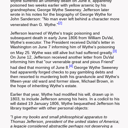
Wythe suffered an untimely death on June 8, apparently
poisoned two weeks earlier with yellow arsenic by his
grandnephew, George Wythe Sweeney. Jefferson later
wrote in his notes for the biography of George Wythe for
John Sanderson: "No man ever left behind a character more
[2]
venerated than G. Wythe."
Jefferson learned of Wythe's tragic poisoning and
subsequent death in early June 1806 from William DuVal,
Wythe's executor. The President received DuVal's letter in
Washington on June 7 informing him of Wythe's poisoning
[3]
on May 25. Wythe was still alive but had suffered greatly.
On June 12, Jefferson received another letter from DuVal
informing him that "our venerable great and pious Friend"
[4]
had died that morning of June 8.
George Wythe Sweeney
had apparently forged checks to pay gambling debts and
then resorted to murdering both his granduncle and Wythe's
fifteen-year old ward and former slave, Michael Brown, in
the hope of inheriting Wythe's estate.
Earlier that year, Wythe had modified his will, drawn up in
1803, to include Jefferson among his heirs. In a codicil to his
will dated 19 January 1806, Wythe bequeathed Jefferson his
library together with other personal objects:
"I give my books and small philosophical apparatus to
Thomas Jefferson, president of the united states of America;
a legacie considered abstractlie perhaps not deserving a