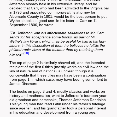
Jefferson already held in his extensive library, and he
decided that Carr, who had been admitted to the Virginia bar
in 1796 and appointed commonwealth's attorney for
Albemarle County in 1801, would be the best person to put
Wythe's books to good use. In his letter to Carr on 11
September 1806, he wrote,
"Th. Jefferson with his affectionate salutations to Mr. Carr,
sends for his acceptance some books, as part of Mr.
Wythe's law library, which may be useful for him in his law-
labors. in this disposition of them he believes he fulfills the
philanthropic views of the testator than by retaining them
[18]
himself."
The top of page 2 is similarly shaved off, and the intended
recipient of the first 6 titles (mostly works on civil law and the
law of nature and of nations) is unclear, though it is
conceivable that these titles may have been a continuation
from page 1, in which case, may have been given or lent to
James Dinsmore.
The books on page 3 and 4, mostly classics and works on
history and mathematics, went to Jefferson's fourteen-year-
old grandson and namesake, Thomas Jefferson Randolph.
This young man had read Latin under his father's tutelage
since age ten, and his grandfather took a personal interest
in his education and development from a young age.