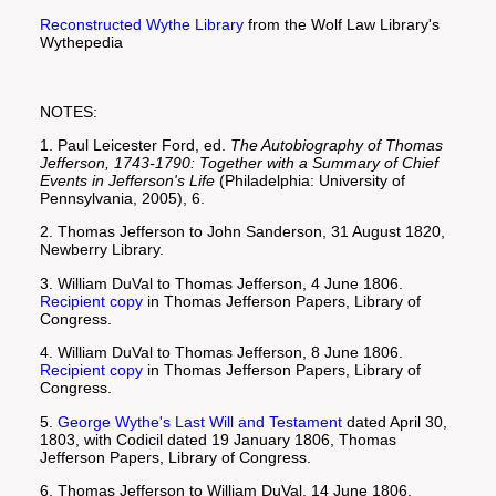
Reconstructed Wythe Library
from the Wolf Law Library's
Wythepedia
NOTES:
1. Paul Leicester Ford, ed.
The Autobiography of Thomas
Jefferson, 1743-1790: Together with a Summary of Chief
Events in Jefferson's Life
(Philadelphia: University of
Pennsylvania, 2005), 6.
2. Thomas Jefferson to John Sanderson, 31 August 1820,
Newberry Library.
3. William DuVal to Thomas Jefferson, 4 June 1806.
Recipient copy
in Thomas Jefferson Papers, Library of
Congress.
4. William DuVal to Thomas Jefferson, 8 June 1806.
Recipient copy
in Thomas Jefferson Papers, Library of
Congress.
5.
George Wythe's Last Will and Testament
dated April 30,
1803, with Codicil dated 19 January 1806, Thomas
Jefferson Papers, Library of Congress.
6. Thomas Jefferson to William DuVal, 14 June 1806.