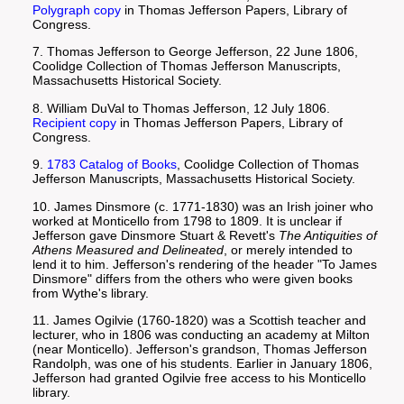
Polygraph copy
in Thomas Jefferson Papers, Library of
Congress.
7. Thomas Jefferson to George Jefferson, 22 June 1806,
Coolidge Collection of Thomas Jefferson Manuscripts,
Massachusetts Historical Society.
8. William DuVal to Thomas Jefferson, 12 July 1806.
Recipient copy
in Thomas Jefferson Papers, Library of
Congress.
9.
1783 Catalog of Books
, Coolidge Collection of Thomas
Jefferson Manuscripts, Massachusetts Historical Society.
10. James Dinsmore (c. 1771-1830) was an Irish joiner who
worked at Monticello from 1798 to 1809. It is unclear if
Jefferson gave Dinsmore Stuart & Revett's
The Antiquities of
Athens Measured and Delineated
, or merely intended to
lend it to him. Jefferson's rendering of the header "To James
Dinsmore" differs from the others who were given books
from Wythe's library.
11. James Ogilvie (1760-1820) was a Scottish teacher and
lecturer, who in 1806 was conducting an academy at Milton
(near Monticello). Jefferson's grandson, Thomas Jefferson
Randolph, was one of his students. Earlier in January 1806,
Jefferson had granted Ogilvie free access to his Monticello
library.