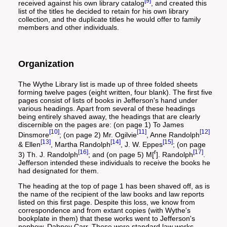
[9]
received against his own library catalog
, and created this
list of the titles he decided to retain for his own library
collection, and the duplicate titles he would offer to family
members and other individuals.
Organization
The Wythe Library list is made up of three folded sheets
forming twelve pages (eight written, four blank). The first five
pages consist of lists of books in Jefferson's hand under
various headings. Apart from several of these headings
being entirely shaved away, the headings that are clearly
discernible on the pages are: (on page 1) To James
[10]
[11]
[12]
Dinsmore
; (on page 2) Mr. Ogilvie
, Anne Randolph
[13]
[14]
[15]
& Ellen
, Martha Randolph
, J. W. Eppes
; (on page
[16]
r
[17]
3) Th. J. Randolph
; and (on page 5) M[
]. Randolph
.
Jefferson intended these individuals to receive the books he
had designated for them.
The heading at the top of page 1 has been shaved off, as is
the name of the recipient of the law books and law reports
listed on this first page. Despite this loss, we know from
correspondence and from extant copies (with Wythe's
bookplate in them) that these works went to Jefferson's
nephew, Dabney Carr. These were standard law works