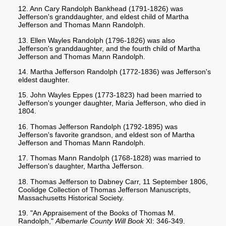
12. Ann Cary Randolph Bankhead (1791-1826) was
Jefferson's granddaughter, and eldest child of Martha
Jefferson and Thomas Mann Randolph.
13. Ellen Wayles Randolph (1796-1826) was also
Jefferson's granddaughter, and the fourth child of Martha
Jefferson and Thomas Mann Randolph.
14. Martha Jefferson Randolph (1772-1836) was Jefferson's
eldest daughter.
15. John Wayles Eppes (1773-1823) had been married to
Jefferson's younger daughter, Maria Jefferson, who died in
1804.
16. Thomas Jefferson Randolph (1792-1895) was
Jefferson's favorite grandson, and eldest son of Martha
Jefferson and Thomas Mann Randolph.
17. Thomas Mann Randolph (1768-1828) was married to
Jefferson's daughter, Martha Jefferson.
18. Thomas Jefferson to Dabney Carr, 11 September 1806,
Coolidge Collection of Thomas Jefferson Manuscripts,
Massachusetts Historical Society.
19. "An Appraisement of the Books of Thomas M.
Randolph,"
Albemarle County Will Book
XI: 346-349.