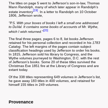
The titles on page 5 went to Jefferson's son-in-law, Thomas
Mann Randolph, many of which later appear in Randolph's
[19]
estate inventory
. In a letter to Randolph on 10 October
1806, Jefferson wrote,
"P.S. With your boxes of books I left a small one addressed
to DuVal. It contains some books of accounts of Mr. Wythe,
[20]
which I wish returned."
The final three pages, pages 6 to 8, list books Jefferson
retained for his personal collection and recorded in his
1783
Catalog
. The left margins of the pages contain subject
classification headings used by Jefferson to order his books.
In 1815, Jefferson sold his library to Congress, and the
Wythe volumes journeyed to Washington, D.C. with the rest
of Jefferson's books. Some 20 of these titles survived the
Christmas Eve 1851 fire at the Library of Congress and are
extant today.
Of the 338 titles representing 649 volumes in Jefferson's list,
he gave away 183 titles in 400 volumes, and retained for
himself 155 titles in 249 volumes.
Provenance