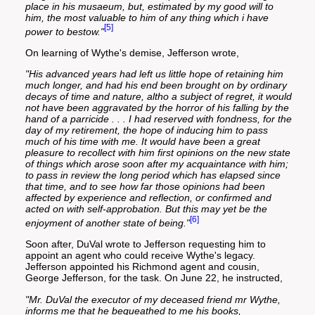
place in his musaeum, but, estimated by my good will to
him, the most valuable to him of any thing which i have
[5]
power to bestow."
On learning of Wythe's demise, Jefferson wrote,
"His advanced years had left us little hope of retaining him
much longer, and had his end been brought on by ordinary
decays of time and nature, altho a subject of regret, it would
not have been aggravated by the horror of his falling by the
hand of a parricide . . . I had reserved with fondness, for the
day of my retirement, the hope of inducing him to pass
much of his time with me. It would have been a great
pleasure to recollect with him first opinions on the new state
of things which arose soon after my acquaintance with him;
to pass in review the long period which has elapsed since
that time, and to see how far those opinions had been
affected by experience and reflection, or confirmed and
acted on with self-approbation. But this may yet be the
[6]
enjoyment of another state of being."
Soon after, DuVal wrote to Jefferson requesting him to
appoint an agent who could receive Wythe's legacy.
Jefferson appointed his Richmond agent and cousin,
George Jefferson, for the task. On June 22, he instructed,
"Mr. DuVal the executor of my deceased friend mr Wythe,
informs me that he bequeathed to me his books,