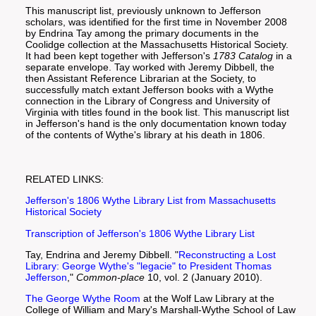
This manuscript list, previously unknown to Jefferson
scholars, was identified for the first time in November 2008
by Endrina Tay among the primary documents in the
Coolidge collection at the Massachusetts Historical Society.
It had been kept together with Jefferson's
1783 Catalog
in a
separate envelope. Tay worked with Jeremy Dibbell, the
then Assistant Reference Librarian at the Society, to
successfully match extant Jefferson books with a Wythe
connection in the Library of Congress and University of
Virginia with titles found in the book list. This manuscript list
in Jefferson's hand is the only documentation known today
of the contents of Wythe's library at his death in 1806.
RELATED LINKS:
Jefferson's 1806 Wythe Library List from Massachusetts
Historical Society
Transcription of Jefferson's 1806 Wythe Library List
Tay, Endrina and Jeremy Dibbell. "
Reconstructing a Lost
Library: George Wythe's "legacie" to President Thomas
Jefferson
,"
Common-place
10, vol. 2 (January 2010).
The George Wythe Room
at the Wolf Law Library at the
College of William and Mary's Marshall-Wythe School of Law