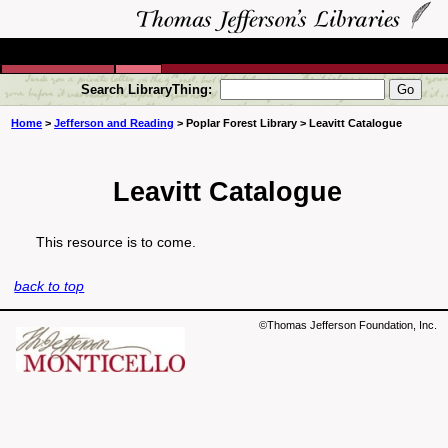
Search LibraryThing:
Home
>
Jefferson and Reading
> Poplar Forest Library > Leavitt Catalogue
Leavitt Catalogue
This resource is to come.
back to top