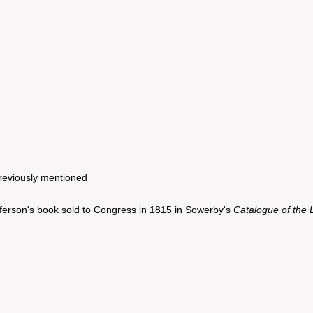
reviously mentioned
ferson's book sold to Congress in 1815 in Sowerby's
Catalogue of the 