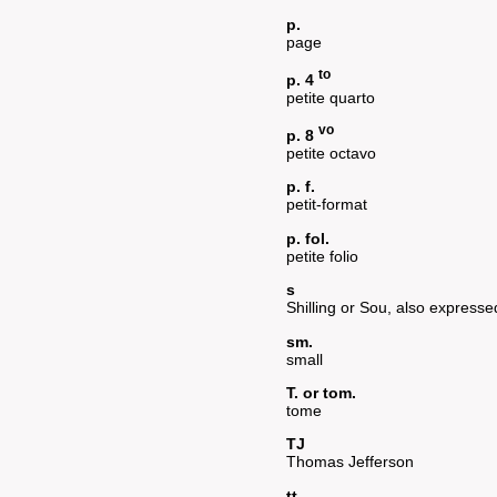
p.
page
to
p. 4
petite quarto
vo
p. 8
petite octavo
p. f.
petit-format
p. fol.
petite folio
s
Shilling or Sou, also expresse
sm.
small
T. or tom.
tome
TJ
Thomas Jefferson
tt