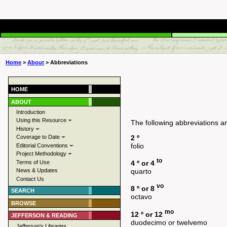
Home
>
About
> Abbreviations
HOME
ABOUT
Introduction
Using this Resource
The following abbreviations a
History
2 º
Coverage to Date
folio
Editorial Conventions
Project Methodology
to
Terms of Use
4 º or 4
News & Updates
quarto
Contact Us
vo
8 º or 8
SEARCH
octavo
BROWSE
mo
12 º or 12
JEFFERSON & READING
duodecimo or twelvemo
Jefferson's Libraries