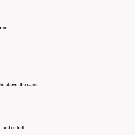
urmo
 the above, the same
, and so forth