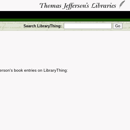
Search LibraryThing:
erson's book entries on LibraryThing: