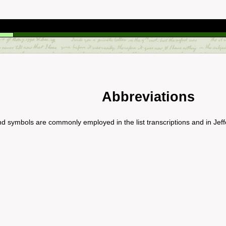
Abbreviations
nd symbols are commonly employed in the list transcriptions and in Jeff