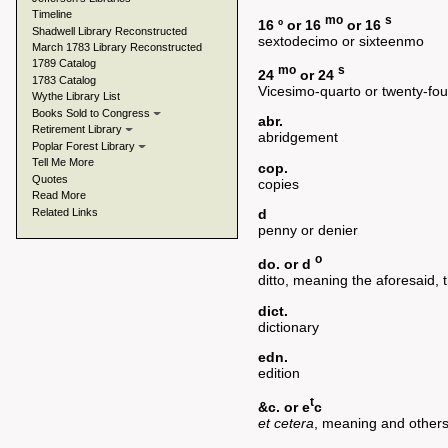
Timeline
mo
s
16 º or 16
or 16
Shadwell Library Reconstructed
sextodecimo or sixteenmo
March 1783 Library Reconstructed
1789 Catalog
mo
s
24
or 24
1783 Catalog
Vicesimo-quarto or twenty-fo
Wythe Library List
Books Sold to Congress
abr.
Retirement Library
abridgement
Poplar Forest Library
Tell Me More
cop.
Quotes
copies
Read More
Related Links
d
penny or denier
o
do. or d
ditto, meaning the aforesaid,
dict.
dictionary
edn.
edition
t
&c. or e
c
et cetera
, meaning and others