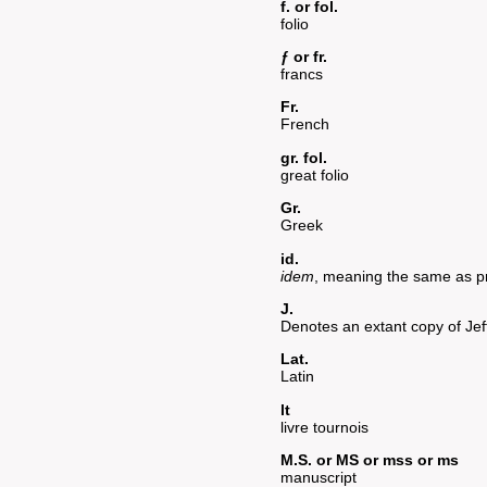
f. or fol.
folio
ƒ or fr.
francs
Fr.
French
gr. fol.
great folio
Gr.
Greek
id.
idem
, meaning the same as p
J.
Denotes an extant copy of Jef
Lat.
Latin
lt
livre tournois
M.S. or MS or mss or ms
manuscript