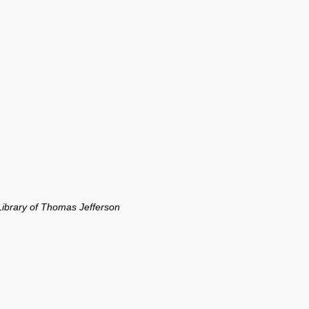
Library of Thomas Jefferson