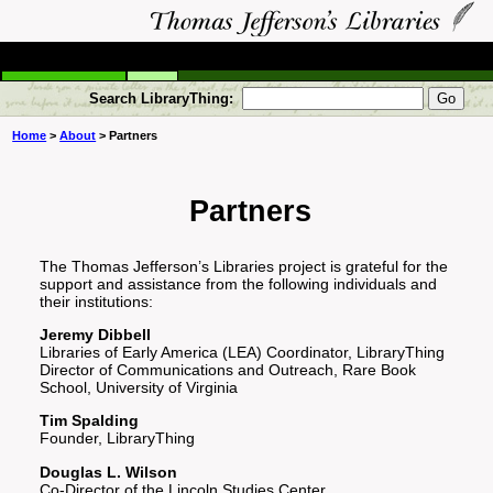
Search LibraryThing:
Home
>
About
> Partners
Partners
The Thomas Jefferson’s Libraries project is grateful for the
support and assistance from the following individuals and
their institutions:
Jeremy Dibbell
Libraries of Early America (LEA) Coordinator, LibraryThing
Director of Communications and Outreach, Rare Book
School, University of Virginia
Tim Spalding
Founder, LibraryThing
Douglas L. Wilson
Co-Director of the Lincoln Studies Center