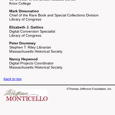
Knox College
Mark Dimunation
Chief of the Rare Book and Special Collections Division
Library of Congress
Elizabeth J. Gettins
Digital Conversion Specialist
Library of Congress
Peter Drummey
Stephen T. Riley Librarian
Massachusetts Historical Society
Nancy Heywood
Digital Projects Coordinator
Massachusetts Historical Society
back to top