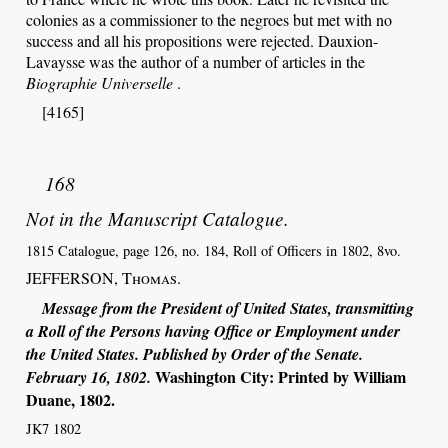
colonies as a commissioner to the negroes but met with no
success and all his propositions were rejected. Dauxion-
Lavaysse was the author of a number of articles in the
Biographie Universelle
.
[4165]
168
Not in the Manuscript Catalogue.
1815 Catalogue, page 126, no. 184, Roll of Officers in 1802, 8vo.
JEFFERSON,
Thomas
.
Message from the President of United States, transmitting
a Roll of the Persons having Office or Employment under
the United States. Published by Order of the Senate.
Washington City
: Printed by
William
February 16, 1802.
Duane
,
1802
.
JK7 1802