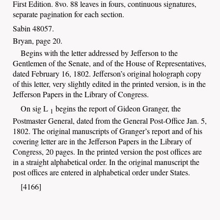
First
Edition. 8vo. 88 leaves in fours, continuous signatures,
separate pagination for each section.
Sabin 48057.
Bryan, page 20.
Begins with the letter addressed by Jefferson to the
Gentlemen of the Senate, and of the House of Representatives,
dated February 16, 1802. Jefferson’s original holograph copy
of this letter, very slightly edited in the printed version, is in the
Jefferson Papers in the Library of Congress.
On sig L
begins the report of Gideon Granger, the
1
Postmaster General, dated from the General Post-Office Jan. 5,
1802. The original manuscripts of Granger’s report and of his
covering letter are in the Jefferson Papers in the Library of
Congress, 20 pages. In the printed version the post offices are
in a straight alphabetical order. In the original manuscript the
post offices are entered in alphabetical order under States.
[4166]