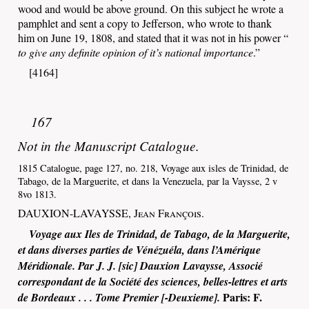
wood and would be above ground. On this subject he wrote a
pamphlet and sent a copy to Jefferson, who wrote to thank
him on June 19, 1808, and stated that it was not in his power “
to give any definite opinion of it’s national importance
.”
[4164]
167
Not in the Manuscript Catalogue.
1815 Catalogue, page 127, no. 218, Voyage aux isles de Trinidad, de
Tabago, de la Marguerite, et dans la Venezuela, par la Vaysse, 2 v
8vo 1813.
DAUXION-LAVAYSSE,
Jean François
.
Voyage aux Iles de Trinidad, de Tabago, de la Marguerite,
et dans diverses parties de Vénézuéla, dans l’Amérique
Méridionale. Par J. J. [sic] Dauxion Lavaysse, Associé
correspondant de la Société des sciences, belles-lettres et arts
Paris
:
F.
de Bordeaux . . . Tome Premier [-Deuxieme].