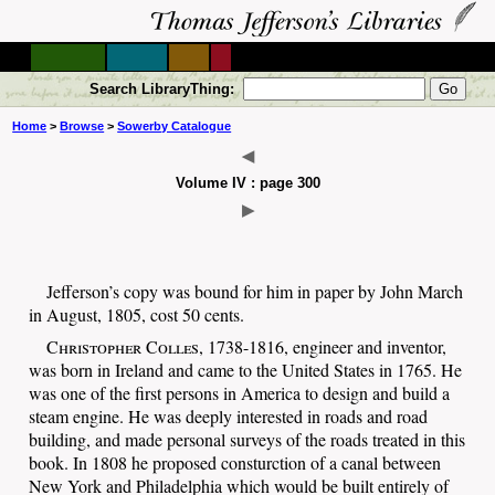
Search LibraryThing:
Home
>
Browse
>
Sowerby Catalogue
◀
Volume IV : page 300
▶
Jefferson’s copy was bound for him in paper by John March
in August, 1805, cost 50 cents.
Christopher Colles
, 1738-1816, engineer and inventor,
was born in Ireland and came to the United States in 1765. He
was one of the first persons in America to design and build a
steam engine. He was deeply interested in roads and road
building, and made personal surveys of the roads treated in this
book. In 1808 he proposed consturction of a canal between
New York and Philadelphia which would be built entirely of