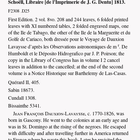
Schoëll
, Libraire [de l’Imprimerie de
J. G. Dentu
]
1813
.
F2308 .D25
First
Edition. 2 vol. 8vo. 208 and 244 leaves, 6 folded printed
leaves with XI numbered tables, 2 folded engraved maps, one
of the Ile de Tabago, the other of the Ile de la Marguerite et du
Golfe de Cariaco, both dressée pour le Voyage de Dauxion
r
Lavaysse d’après les Observations astronomiques de m
. De
Humboldt et le Déposito Hidrografico par J. P. Poirson; the
copy in the Library of Congress has in volume I 2 cancel
leaves in addition to the cancelled; at the end of the second
volume is a Notice Historique sur Barthelemy de Las-Casas.
Quérard II, 405.
Sabin 18673.
Cundall 1308.
Bissainthe 5341.
Jean François Dauxion-Lavaysse
, c. 1770-1826, was
born in Gascony. He went to the colonies at an early age and
was in St. Domingo at the rising of the negroes. He escaped
with difficulty and after travelling further in America returned
to France where he wrote this book. Later he revisited the